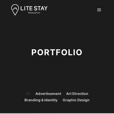
Main m
PORTFOLIO
All
Advertisement
Art Direction
Branding & Identity
Graphic Design