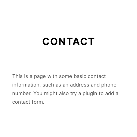
Main m
CONTACT
This is a page with some basic contact
information, such as an address and phone
number. You might also try a plugin to add a
contact form.